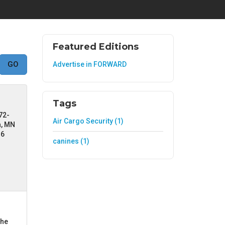
Featured Editions
Advertise in FORWARD
Tags
72-
Air Cargo Security (1)
a, MN
36
canines (1)
the