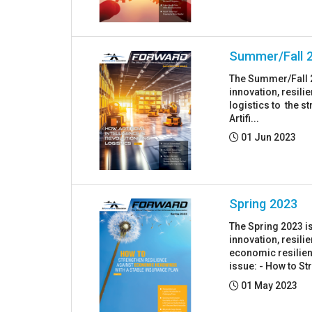
Summer/Fall 
The Summer/Fall 2
innovation, resil
logistics to the s
Artifi...
Posted:
01 Jun 2023
Spring 2023
The Spring 2023 i
innovation, resil
economic resilienc
issue: - How to Str
Posted:
01 May 2023