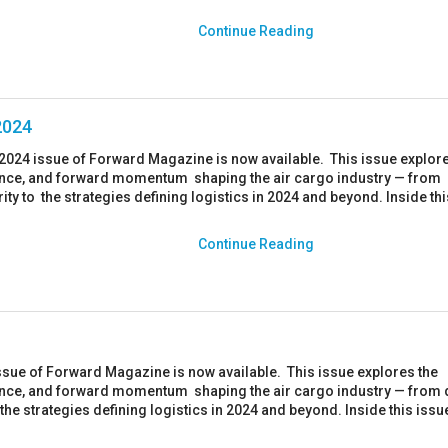
Continue Reading
2024
024 issue of Forward Magazine is now available. This issue explore
ience, and forward momentum shaping the air cargo industry — from
ity to the strategies defining logistics in 2024 and beyond. Inside th
Continue Reading
ssue of Forward Magazine is now available. This issue explores the
ience, and forward momentum shaping the air cargo industry — from 
the strategies defining logistics in 2024 and beyond. Inside this issue