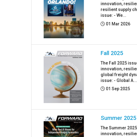
innovation, resil
resilient supply c
issue: - We...
Posted:
01 Mar 2026
Fall 2025
The Fall 2025 iss
innovation, resil
global freight dyn
issue: - Global A..
Posted:
01 Sep 2025
Summer 2025
The Summer 2025 i
innovation, resil