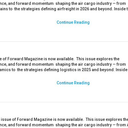
ience, and forward momentum shaping the air cargo industry — from
hains to the strategies defining airfreight in 2026 and beyond. Inside 
Continue Reading
ue of Forward Magazine is now available. This issue explores the
ience, and forward momentum shaping the air cargo industry — from
amics to the strategies defining logistics in 2025 and beyond. Inside 
.
Continue Reading
ssue of Forward Magazine is now available. This issue explores th
ience, and forward momentum shaping the air cargo industry — from 