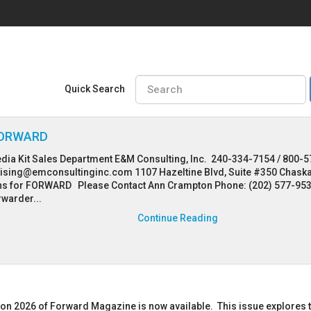
Quick Search
 FORWARD
dia Kit Sales Department E&M Consulting, Inc. 240-334-7154 / 800-5
tising@emconsultinginc.com 1107 Hazeltine Blvd, Suite #350 Chask
s for FORWARD Please Contact Ann Crampton Phone: (202) 577-95
rwarder...
Continue Reading
ion 2026 of Forward Magazine is now available. This issue explores 