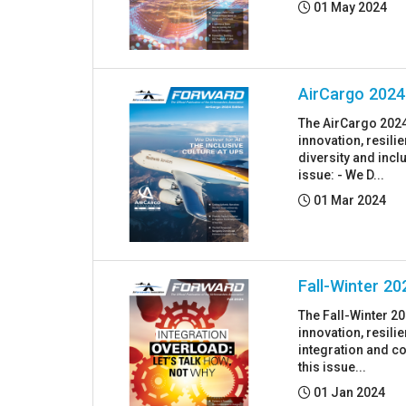
Posted:
01 May 2024
AirCargo 2024
The AirCargo 2024
innovation, resil
diversity and incl
issue: - We D...
Posted:
01 Mar 2024
Fall-Winter 20
The Fall-Winter 2
innovation, resil
integration and co
this issue...
Posted:
01 Jan 2024