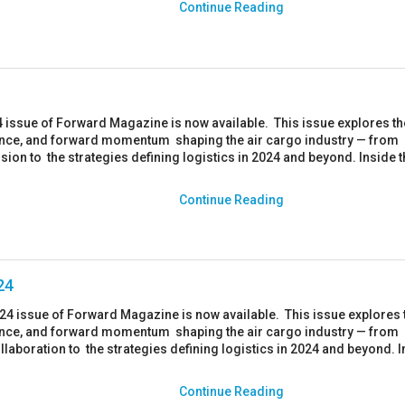
Continue Reading
 issue of Forward Magazine is now available. This issue explores th
ience, and forward momentum shaping the air cargo industry — from
usion to the strategies defining logistics in 2024 and beyond. Inside t
Continue Reading
24
024 issue of Forward Magazine is now available. This issue explores 
ience, and forward momentum shaping the air cargo industry — from
llaboration to the strategies defining logistics in 2024 and beyond. 
Continue Reading