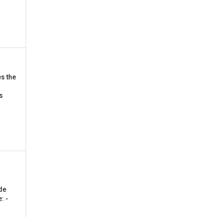
s the
is
de
: -