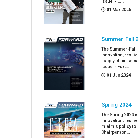
issue: - C...
Posted:
01 Mar 2025
Summer-Fall 
The Summer-Fall 2
innovation, resil
supply chain secur
issue: - Fort...
Posted:
01 Jun 2024
Spring 2024
The Spring 2024 i
innovation, resil
minimis policy to 
Chairperson...