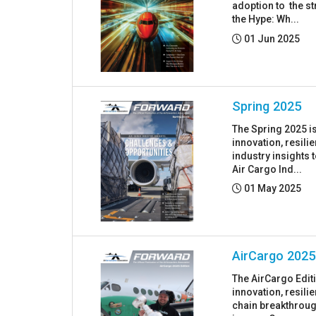
adoption to the st
the Hype: Wh...
Posted:
01 Jun 2025
Spring 2025
The Spring 2025 i
innovation, resil
industry insights 
Air Cargo Ind...
Posted:
01 May 2025
AirCargo 2025
The AirCargo Edit
innovation, resil
chain breakthrough