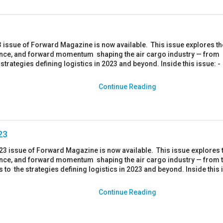
 issue of Forward Magazine is now available. This issue explores th
ience, and forward momentum shaping the air cargo industry — from
e strategies defining logistics in 2023 and beyond. Inside this issue: -
.
Continue Reading
23
023 issue of Forward Magazine is now available. This issue explores 
ience, and forward momentum shaping the air cargo industry — from 
rs to the strategies defining logistics in 2023 and beyond. Inside this 
Continue Reading