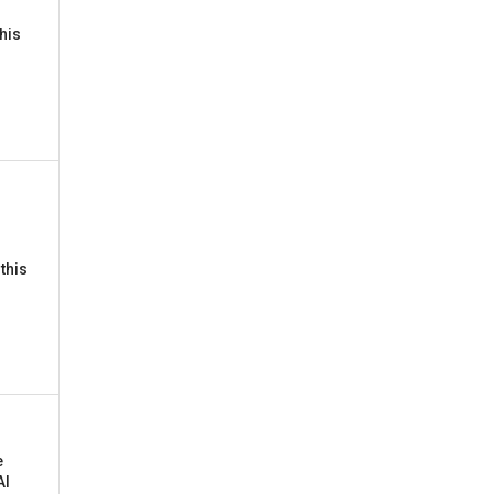
this
this
e
AI