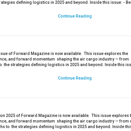
rategies defining logistics in 2025 and beyond. Inside this issue: - 
Continue Reading
ssue of Forward Magazine is now available. This issue explores the
ience, and forward momentum shaping the air cargo industry — from
to the strategies defining logistics in 2025 and beyond. Inside this iss
Continue Reading
ion 2025 of Forward Magazine is now available. This issue explores 
ience, and forward momentum shaping the air cargo industry — from 
s to the strategies defining logistics in 2025 and beyond. Inside thi