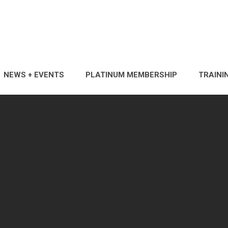
NEWS + EVENTS
PLATINUM MEMBERSHIP
TRAINI