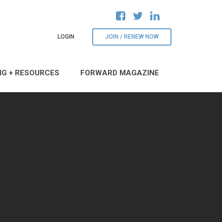
LOGIN
JOIN / RENEW NOW
NG + RESOURCES
FORWARD MAGAZINE