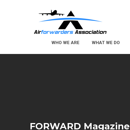
Skip to Main Content
WHO WE ARE
WHAT WE DO
FORWARD Magazine