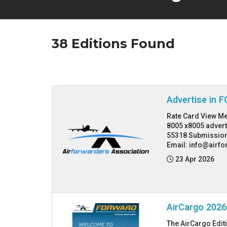
38
Editions Found
Advertise in
Rate Card View Me
8005 x8005 adver
55318 Submission
Email: info@airfo
Posted:
23 Apr 2026
AirCargo 2026
The AirCargo Edit