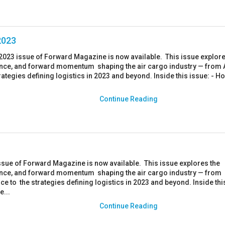
2023
023 issue of Forward Magazine is now available. This issue explore
ience, and forward momentum shaping the air cargo industry — from A
trategies defining logistics in 2023 and beyond. Inside this issue: - H
Continue Reading
ssue of Forward Magazine is now available. This issue explores the
ience, and forward momentum shaping the air cargo industry — from
e to the strategies defining logistics in 2023 and beyond. Inside thi
e...
Continue Reading