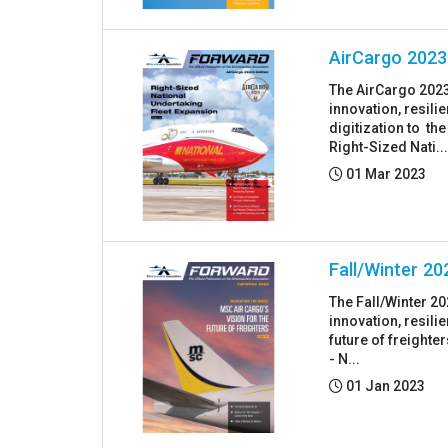
AirCargo 2023
The AirCargo 2023
innovation, resil
digitization to th
Right-Sized Nati..
Posted:
01 Mar 2023
Fall/Winter 20
The Fall/Winter 2
innovation, resil
future of freighte
- N...
Posted:
01 Jan 2023